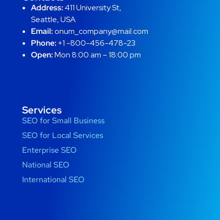
Address:
411 University St,
Seattle, USA
Email:
onum_company@mail.com
Phone:
+1 -800-456-478-23
Open:
Mon 8:00 am – 18:00 pm
Services
SEO for Small Business
SEO for Local Services
Enterprise SEO
National SEO
International SEO