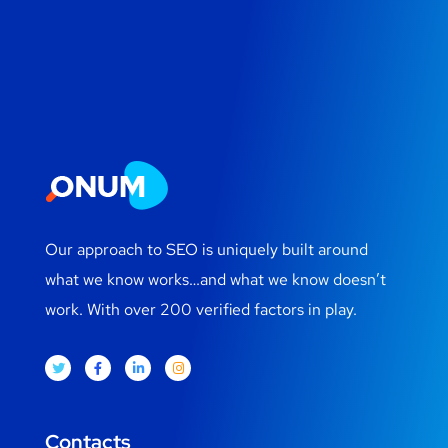
Our approach to SEO is uniquely built around
what we know works…and what we know doesn’t
work. With over 200 verified factors in play.
Contacts